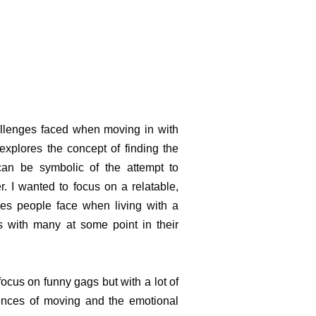
llenges faced when moving in with
 explores the concept of finding the
can be symbolic of the attempt to
r. I wanted to focus on a relatable,
ges people face when living with a
s with many at some point in their
 focus on funny gags but with a lot of
ences of moving and the emotional