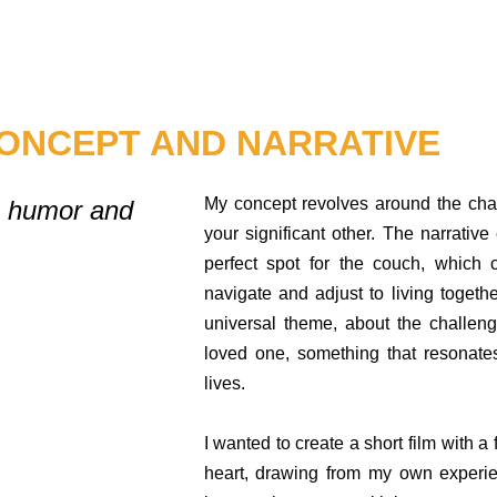
ONCEPT AND NARRATIVE
My concept revolves around the cha
th humor and
your significant other. The narrative
perfect spot for the couch, which 
navigate and adjust to living togethe
universal theme, about the challen
loved one, something that resonate
lives.
I wanted to create a short film with a
heart, drawing from my own experi