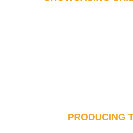
PRODUCING 