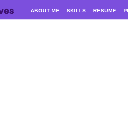
ABOUT ME
SKILLS
RESUME
P