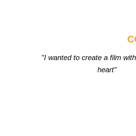
C
"I wanted to create a film wi
heart"