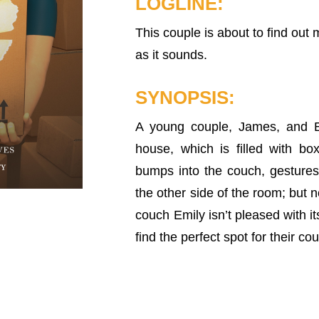
LOGLINE:
This couple is about to find out 
as it sounds.
SYNOPSIS:
A young couple, James, and E
house, which is filled with b
bumps into the couch, gesture
the other side of the room; but
couch Emily isn’t pleased with it
find the perfect spot for their co