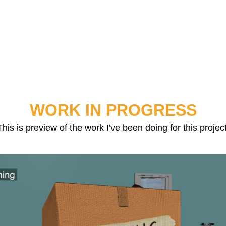
WORK IN PROGRESS
This is preview of the work I've been doing for this project