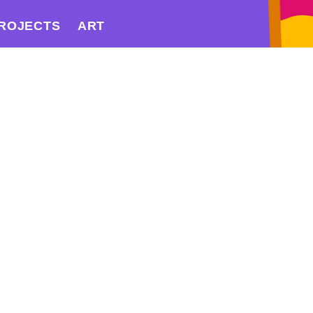
ROJECTS
ART