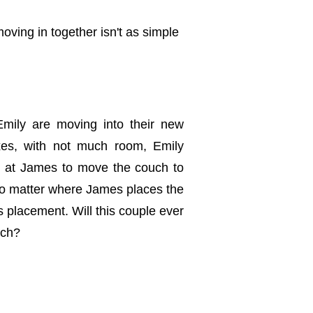
moving in together isn't as simple
mily are moving into their new
oxes, with not much room, Emily
s at James to move the couch to
 no matter where James places the
s placement. Will this couple ever
uch?