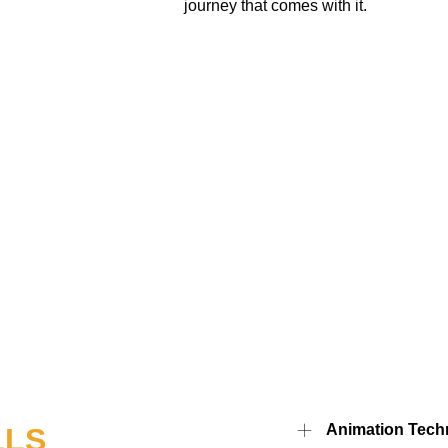
journey that comes with it.
Animation Tech
LLS