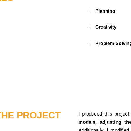
Planning
Creativity
Problem-Solving
THE PROJECT
I produced this project 
models, adjusting th
Additionally, I modified