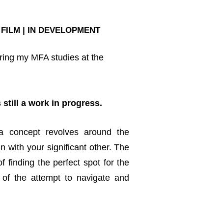
 FILM | IN DEVELOPMENT
uring my MFA studies at the
 still a work in progress.
 a concept revolves around the
 with your significant other. The
f finding the perfect spot for the
of the attempt to navigate and