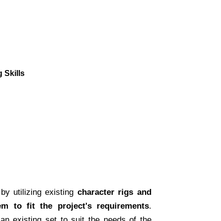
 Skills
by utilizing existing
character rigs and
em to fit the project's requirements
.
 an existing set to suit the needs of the