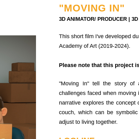
"MOVING IN"
3D ANIMATOR/ PRODUCER | 3D
This short film I've developed d
Academy of Art (2019-2024).
Please note that this project is
"Moving In" tell the story of
challenges faced when moving in
narrative explores the concept o
couch, which can be symbolic 
adjust to living together.