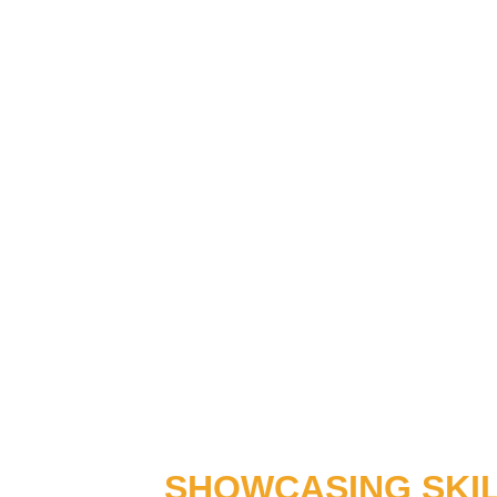
SHOWCASING SKI