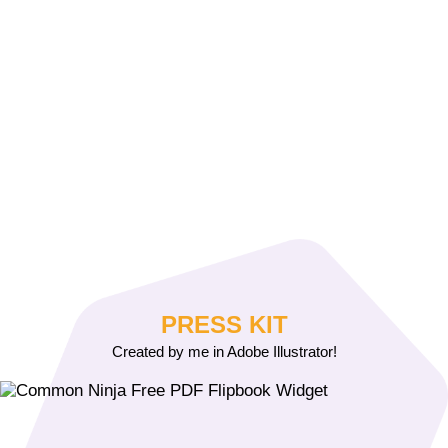
PRESS KIT
Created by me in Adobe Illustrator!
Free PDF Flipbook Widget