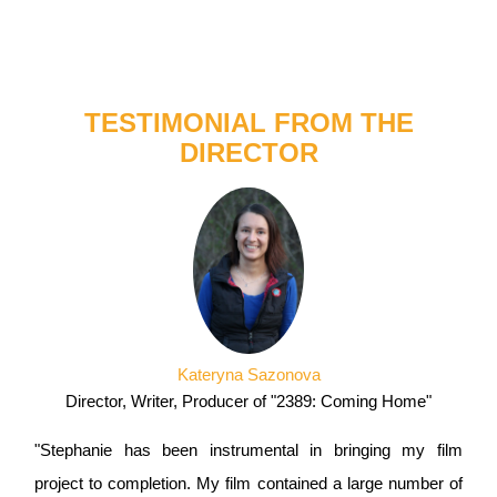
TESTIMONIAL FROM THE
DIRECTOR
Kateryna Sazonova
Director, Writer, Producer of "2389: Coming Home"
"Stephanie has been instrumental in bringing my film
project to completion. My film contained a large number of