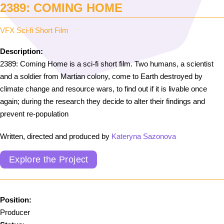
2389: COMING HOME
VFX Sci-fi Short Film
Description:
2389: Coming Home is a sci-fi short film. Two humans, a scientist
and a soldier from Martian colony, come to Earth destroyed by
climate change and resource wars, to find out if it is livable once
again; during the research they decide to alter their findings and
prevent re-population
Written, directed and produced by
Kateryna Sazonova
Explore the Project
Position:
Producer