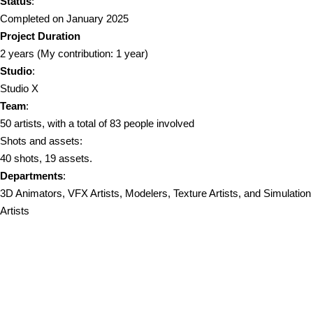
Status
:
Completed on January 2025
Project Duration
2 years (My contribution: 1 year)
Studio
:
Studio X
Team
:
50 artists, with a total of 83 people involved
Shots and assets:
40 shots, 19 assets.
Departments
:
3D Animators, VFX Artists, Modelers, Texture Artists, and Simulation
Artists