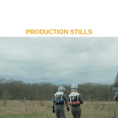
PRODUCTION STILLS