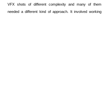
VFX shots of different complexity and many of them
needed a different kind of approach. It involved working
with multiple teams, and carefully managing the pipeline to
ensure smooth delivery of all the assets on various stages
of completion between the teams and through to the final
product. Stephanie's management and coordination skills
as well as the level of attention to detail ensured the project
was delivered in the shortest time possible. My feedback
and art direction were seamlessly incorporated into each
round of edits and the team under Stephanie's leadership
always offered their creative solutions, alternatives and
gave me options to choose from. The communication was
always clear, efficient, with quick turnaround times, highly
professional and helpful. Working with Stephanie was
definitely a highlight of my VFX journey, and I'd love to work