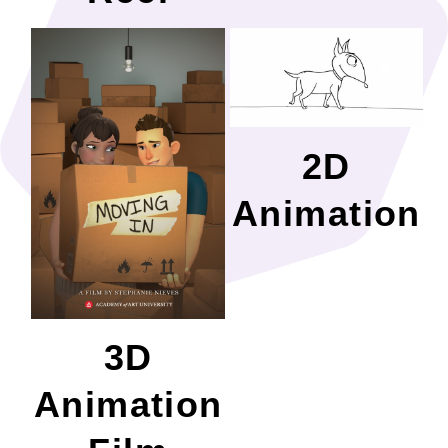
2D
Animation
3D
Animation