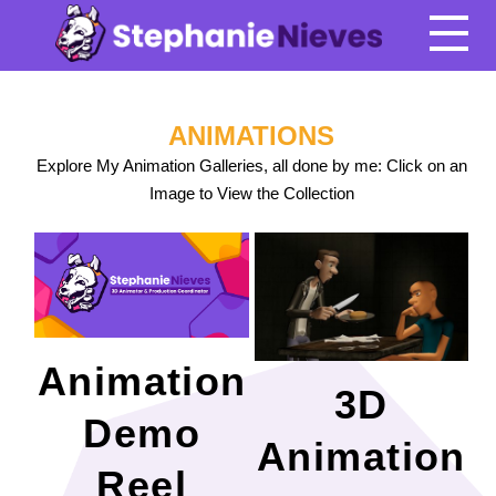
ANIMATIONS
Explore My Animation Galleries, all done by me: Click on an
Image to View the Collection
Animation
3D
Demo
Animation
Reel