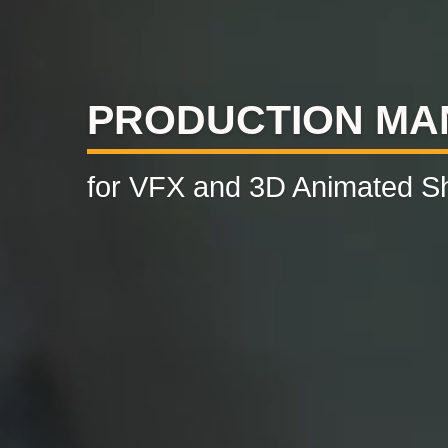
PRODUCTION M
for VFX and 3D Animated S