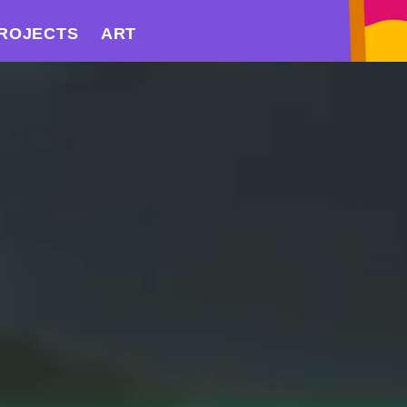
ROJECTS
ART