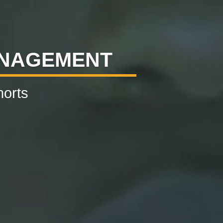
ANAGEMENT
horts