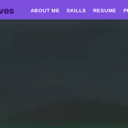
ABOUT ME
SKILLS
RESUME
P